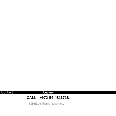
Contact
Gallery
CALL +972-54-4811718​​
ESHEL
All Rights Reserved.
interior exhibition design israel אשל עיצוב תערוכות
עיצוב פנים