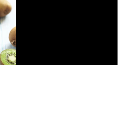
This is the title of your first post
To create your first blog post, click here and select
'Add & Edit Posts' > Published Posts > This is the title
of your first post. Great...