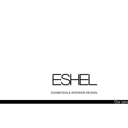
ESHEL
EXHIBITION & INTERIOR DESIGN
Our ser