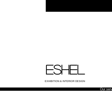
ESHEL
EXHIBITION & INTERIOR DESIGN
Our ser