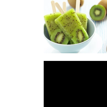
This is the title of you
To create a blog post, click here and 
your second post. Try to use...