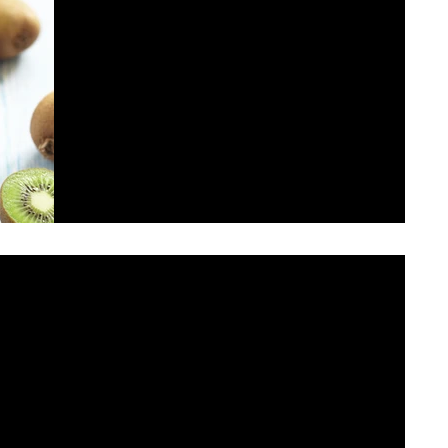
This is the title of your first post
To create your first blog post, click here and select
'Add & Edit Posts' > Published Posts > This is the title
of your first post. Great...
r second post
select 'Add & Edit Posts' > Published Posts > This is the title of