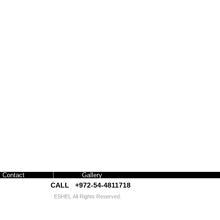
Contact
Gallery
CALL +972-54-4811718​​
ESHEL
All Rights Reserved.
interior exhibition design israel אשל עיצוב תערוכות
עיצוב פנים